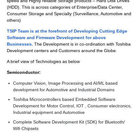
speed and Highly reliable Storage products – Hard Disk Drives
(HDD). This is across categories of Enterprise/Data Center,
Consumer Storage and Specialty (Surveillance, Automotive and
others)
TSIP Team is at the forefront of Developing Cutting Edge
Software and Firmware Development for above
Businesses.
The Development is in co-ordination with Toshiba
Development centers and Customers around the Globe.
A brief view of Technologies as below
Semiconductor:
Computer Vision, Image Processing and AI/ML based
development for Automotive and Industrial Domains
Toshiba Microcontrollers based Embedded Software
Development for Motor Control, IOT , Consumer electronics,
Industrial equipment and Automotive
Complete Software Development Kit (SDK) for Bluetooth/
Wifi Chipsets