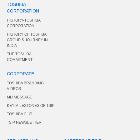
TOSHIBA
CORPORATION
HISTORY-TOSHIBA
CORPORATION
HISTORY OF TOSHIBA
GROUP’S JOURNEY IN
INDIA
THE TOSHIBA
COMMITMENT
CORPORATE
TOSHIBA BRANDING
VIDEOS
MD MESSAGE
KEY MILESTONES OF TSIP
TOSHIBA CLIP
TSIP NEWSLETTER