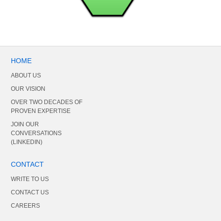
HOME
ABOUT US
OUR VISION
OVER TWO DECADES OF
PROVEN EXPERTISE
JOIN OUR
CONVERSATIONS
(LINKEDIN)
CONTACT
WRITE TO US
CONTACT US
CAREERS