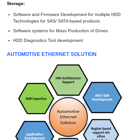
Storage:
Software and Firmware Development for multiple HDD
Technologies for SAS/ SATA based products
Software systems for Mass Production of Drives
HDD Diagnostics Tool development
AUTOMOTIVE ETHERNET SOLUTION