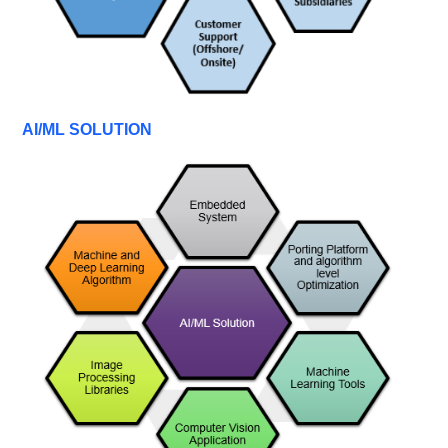
AI/ML SOLUTION