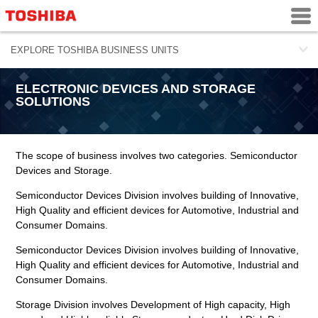
ELECTRONIC DEVICES AND STORAGE
SOLUTIONS
The scope of business involves two categories. Semiconductor
Devices and Storage.
Semiconductor Devices Division involves building of Innovative,
High Quality and efficient devices for Automotive, Industrial and
Consumer Domains.
Semiconductor Devices Division involves building of Innovative,
High Quality and efficient devices for Automotive, Industrial and
Consumer Domains.
Storage Division involves Development of High capacity, High