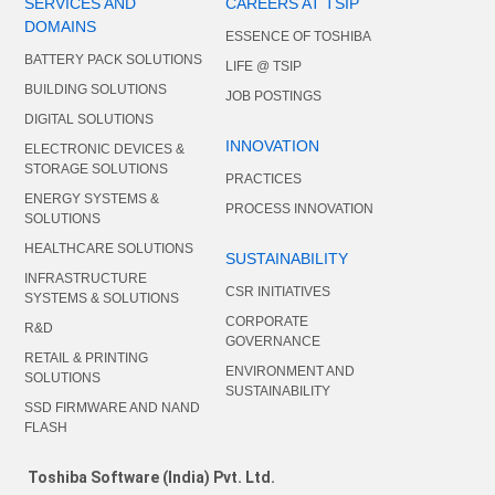
SERVICES AND
CAREERS AT TSIP
DOMAINS
ESSENCE OF TOSHIBA
BATTERY PACK SOLUTIONS
LIFE @ TSIP
BUILDING SOLUTIONS
JOB POSTINGS
DIGITAL SOLUTIONS
INNOVATION
ELECTRONIC DEVICES &
STORAGE SOLUTIONS
PRACTICES
ENERGY SYSTEMS &
PROCESS INNOVATION
SOLUTIONS
HEALTHCARE SOLUTIONS
SUSTAINABILITY
INFRASTRUCTURE
CSR INITIATIVES
SYSTEMS & SOLUTIONS
CORPORATE
R&D
GOVERNANCE
RETAIL & PRINTING
ENVIRONMENT AND
SOLUTIONS
SUSTAINABILITY
SSD FIRMWARE AND NAND
FLASH
Toshiba Software (India) Pvt. Ltd.